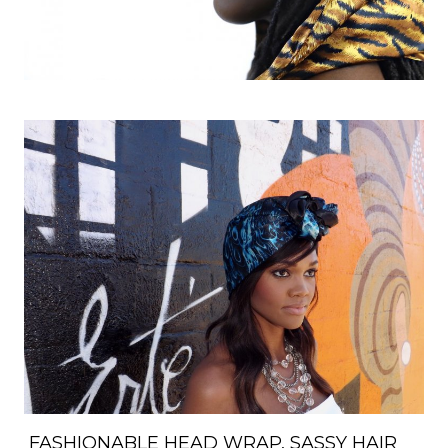
FASHIONABLE HEAD WRAP, SASSY HAIR