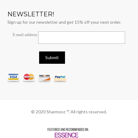
NEWSLETTER!
Sign up for our newsletter and get 15% off your next order.
E-mail address:
© 2020 Sharmooz ™. All rights reserved.