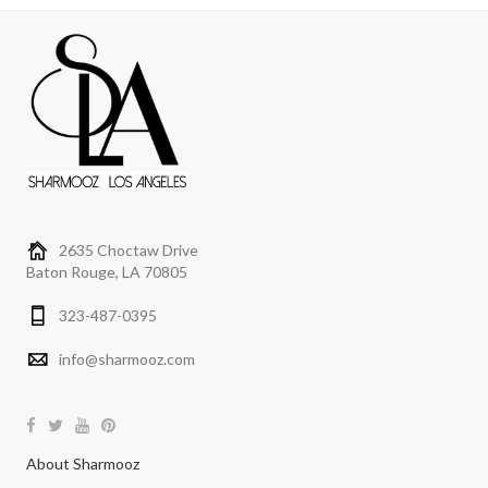
2635 Choctaw Drive
Baton Rouge, LA 70805
323-487-0395
info@sharmooz.com
About Sharmooz