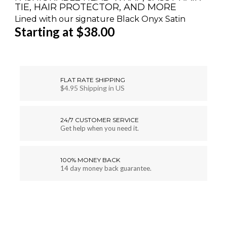
TIE, HAIR PROTECTOR, AND MORE
Lined with our signature Black Onyx Satin
Starting at $38.00
FLAT RATE SHIPPING
$4.95 Shipping in US
24/7 CUSTOMER SERVICE
Get help when you need it.
100% MONEY BACK
14 day money back guarantee.