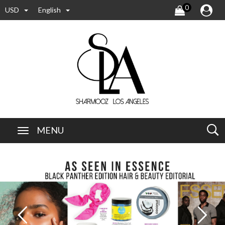
0
USD
English
MENU