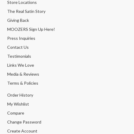
Store Locations
The Real Satin Story
Giving Back
MOOZERS Sign Up Here!
Press Inquiries
Contact Us
Testimonials
Links We Love
Media & Reviews
Terms & Policies
Order History
My Wishlist
Compare
Change Password
Create Account