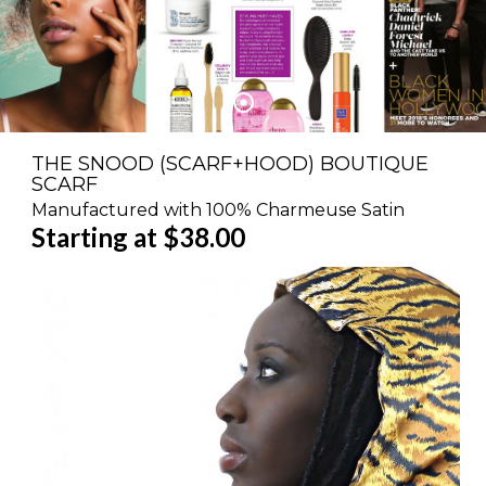
THE SNOOD (SCARF+HOOD) BOUTIQUE
SCARF
Manufactured with 100% Charmeuse Satin
Starting at $38.00