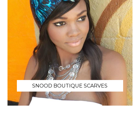
SNOOD BOUTIQUE SCARVES