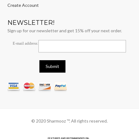
Create Account
NEWSLETTER!
Sign up for our newsletter and get 15% off your next order.
E-mail address:
© 2020 Sharmooz ™. All rights reserved.