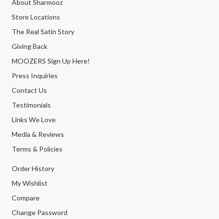
About Sharmooz
Store Locations
The Real Satin Story
Giving Back
MOOZERS Sign Up Here!
Press Inquiries
Contact Us
Testimonials
Links We Love
Media & Reviews
Terms & Policies
Order History
My Wishlist
Compare
Change Password