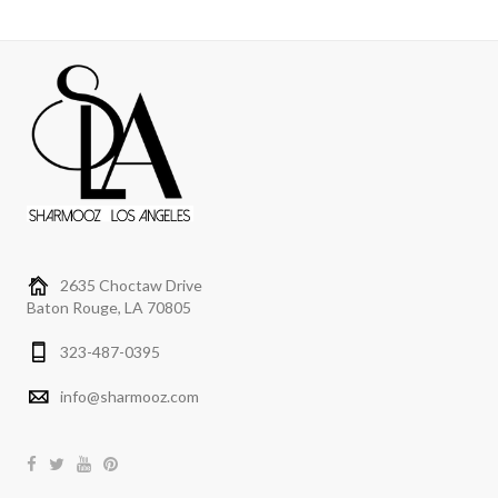
2635 Choctaw Drive
Baton Rouge, LA 70805
323-487-0395
info@sharmooz.com