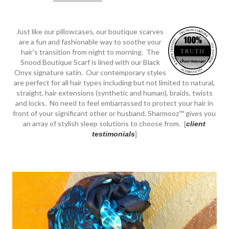
Just like our pillowcases, our boutique scarves
are a fun and fashionable way to soothe your
hair's transition from night to morning. The
Snood Boutique Scarf is lined with our Black
Onyx signature satin. Our contemporary styles
are perfect for all hair types including but not limited to natural,
straight, hair extensions (synthetic and human), braids, twists
and locks. No need to feel embarrassed to protect your hair in
front of your significant other or husband. Sharmooz™ gives you
an array of stylish sleep solutions to choose from.
[
client
testimonials
]