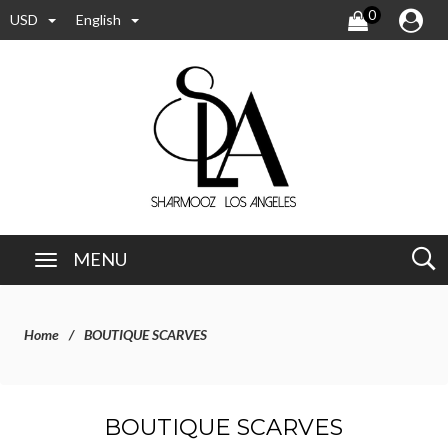
0
USD
English
MENU
Home
BOUTIQUE SCARVES
BOUTIQUE SCARVES