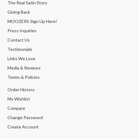
The Real Satin Story
Giving Back
MOOZERS Sign Up Here!
Press Inquiries
Contact Us
Testimonials
Links We Love
Media & Reviews
Terms & Policies
Order History
My Wishlist
Compare
Change Password
Create Account