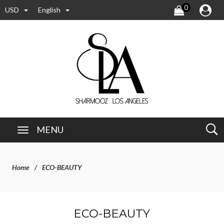
0
USD
English
MENU
Home
ECO-BEAUTY
ECO-BEAUTY