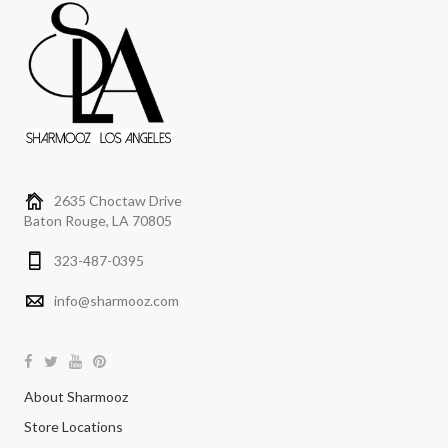
2635 Choctaw Drive
Baton Rouge, LA 70805
323-487-0395
info@sharmooz.com
About Sharmooz
Store Locations