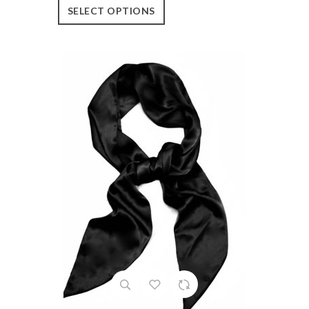
SELECT OPTIONS