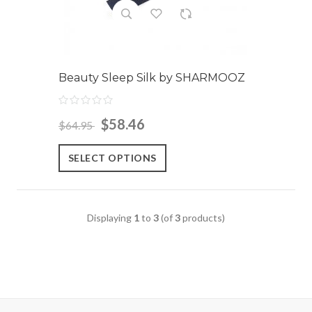
Beauty Sleep Silk by SHARMOOZ
$58.46
$64.95
SELECT OPTIONS
Displaying
1
to
3
(of
3
products)