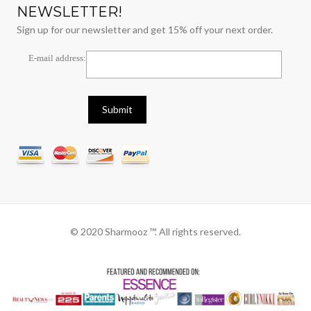
NEWSLETTER!
Sign up for our newsletter and get 15% off your next order.
E-mail address:
© 2020 Sharmooz ™. All rights reserved.