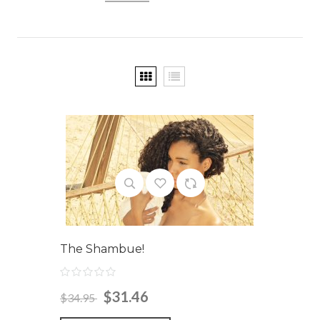
The Shambue!
$31.46
$34.95