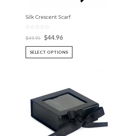
Silk Crescent Scarf
$44.96
$49.95
SELECT OPTIONS