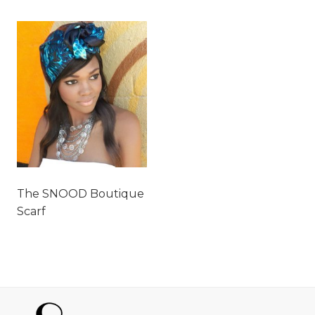
The SNOOD Boutique
Scarf