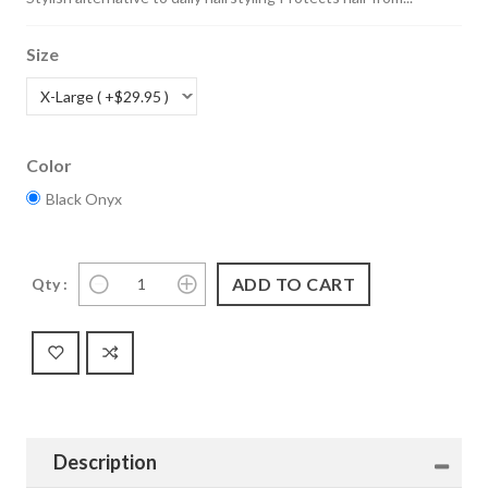
Size
Color
Black Onyx
Qty :
Description