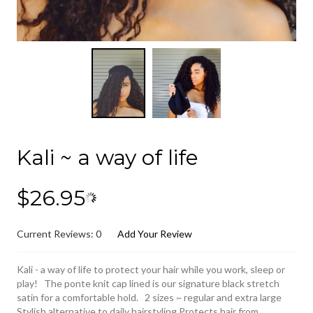
Kali ~ a way of life
$26.95
Current Reviews: 0
Add Your Review
Kali - a way of life to protect your hair while you work, sleep or
play! The ponte knit cap lined is our signature black stretch
satin for a comfortable hold. 2 sizes ~ regular and extra large
Stylish alternative to daily hairstyling Protects hair from...