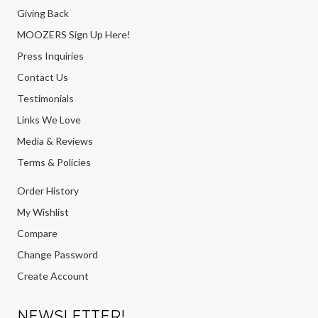
Giving Back
MOOZERS Sign Up Here!
Press Inquiries
Contact Us
Testimonials
Links We Love
Media & Reviews
Terms & Policies
Order History
My Wishlist
Compare
Change Password
Create Account
NEWSLETTER!