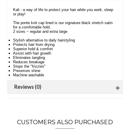
Kali - a way of life to protect your hair while you work, sleep
or play!
The ponte knit cap lined is our signature black stretch satin
for a comfortable hold.
2 sizes ~ regular and extra large
Stylish alternative to daily hairstyling
Protects hair from drying
Superior hold & comfort
Assist with hair growth
Eliminates tangling
Reduces breakage
Stops the "frizzies"
Preserves shine
Machine washable
Reviews (0)
CUSTOMERS ALSO PURCHASED