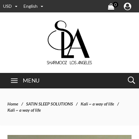
0
USD
English
MENU
Home
SATIN SLEEP SOLUTIONS
Kali ~ a way of life
Kali ~ a way of life