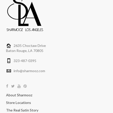
2635 Choctaw Drive
Baton Rouge, LA 70805
323-487-0395
info@sharmooz.com
About Sharmooz
Store Locations
The Real Satin Story