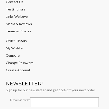
Contact Us
Testimonials
Links We Love
Media & Reviews
Terms & Policies
Order History
My Wishlist
Compare
Change Password
Create Account
NEWSLETTER!
Sign up for our newsletter and get 15% off your next order.
E-mail address: