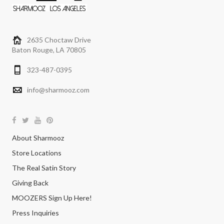
2635 Choctaw Drive
Baton Rouge, LA 70805
323-487-0395
info@sharmooz.com
About Sharmooz
Store Locations
The Real Satin Story
Giving Back
MOOZERS Sign Up Here!
Press Inquiries