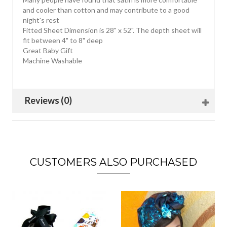
and cooler than cotton and may contribute to a good
night's rest
Fitted Sheet Dimension is 28" x 52". The depth sheet will
fit between 4" to 8" deep
Great Baby Gift
Machine Washable
Reviews (0)
CUSTOMERS ALSO PURCHASED