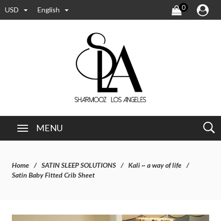
0
USD
English
MENU
Home
SATIN SLEEP SOLUTIONS
Kali ~ a way of life
Satin Baby Fitted Crib Sheet