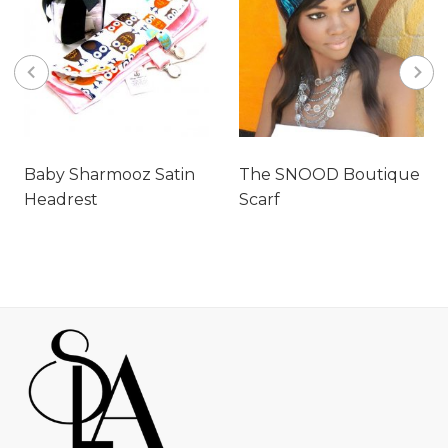
Baby Sharmooz Satin
The SNOOD Boutique
Headrest
Scarf