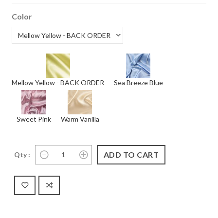
Color
Mellow Yellow - BACK ORDER
Sea Breeze Blue
Sweet Pink
Warm Vanilla
Qty :