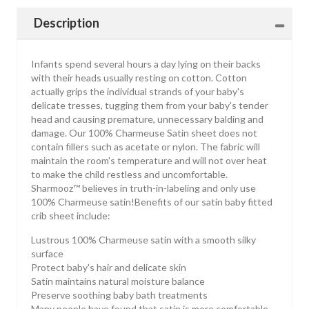
Description
Infants spend several hours a day lying on their backs
with their heads usually resting on cotton. Cotton
actually grips the individual strands of your baby's
delicate tresses, tugging them from your baby's tender
head and causing premature, unnecessary balding and
damage. Our 100% Charmeuse Satin sheet does not
contain fillers such as acetate or nylon. The fabric will
maintain the room's temperature and will not over heat
to make the child restless and uncomfortable.
Sharmooz™ believes in truth-in-labeling and only use
100% Charmeuse satin!Benefits of our satin baby fitted
crib sheet include:
Lustrous 100% Charmeuse satin with a smooth silky
surface
Protect baby's hair and delicate skin
Satin maintains natural moisture balance
Preserve soothing baby bath treatments
Many people have found that satin is more comfortable