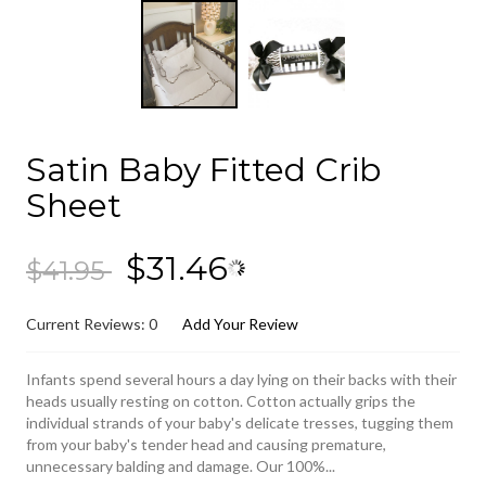
Satin Baby Fitted Crib
Sheet
$31.46
$41.95
Current Reviews: 0
Add Your Review
Infants spend several hours a day lying on their backs with their
heads usually resting on cotton. Cotton actually grips the
individual strands of your baby's delicate tresses, tugging them
from your baby's tender head and causing premature,
unnecessary balding and damage. Our 100%...