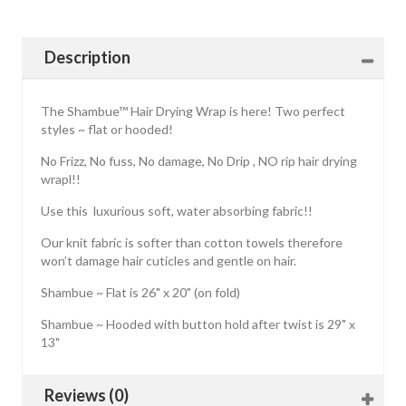
Description
The Shambue™ Hair Drying Wrap is here! Two perfect
styles ~ flat or hooded!
No Frizz, No fuss, No damage, No Drip , NO rip hair drying
wrapl!!
Use this luxurious soft, water absorbing fabric!!
Our knit fabric is softer than cotton towels therefore
won’t damage hair cuticles and gentle on hair.
Shambue ~ Flat is 26" x 20" (on fold)
Shambue ~ Hooded with button hold after twist is 29" x
13"
Reviews (0)