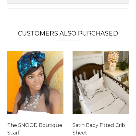
CUSTOMERS ALSO PURCHASED
The SNOOD Boutique
Satin Baby Fitted Crib
Scarf
Sheet