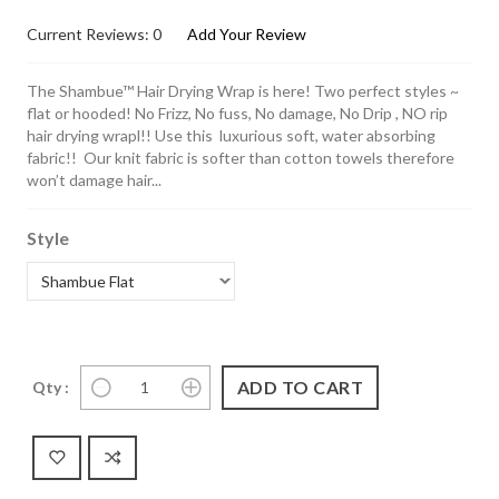
Current Reviews: 0
Add Your Review
The Shambue™ Hair Drying Wrap is here! Two perfect styles ~
flat or hooded! No Frizz, No fuss, No damage, No Drip , NO rip
hair drying wrapl!! Use this luxurious soft, water absorbing
fabric!! Our knit fabric is softer than cotton towels therefore
won’t damage hair...
Style
Qty :