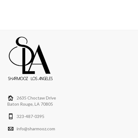
2635 Choctaw Drive
Baton Rouge, LA 70805
323-487-0395
info@sharmooz.com