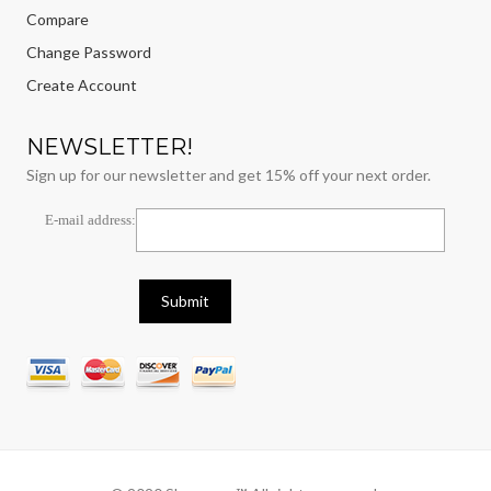
Compare
Change Password
Create Account
NEWSLETTER!
Sign up for our newsletter and get 15% off your next order.
E-mail address: