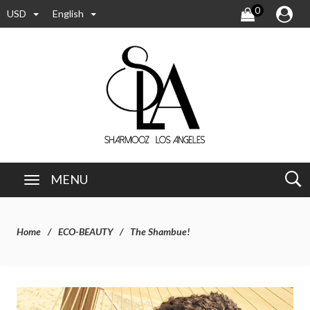
0
USD
English
MENU
Home
ECO-BEAUTY
The Shambue!