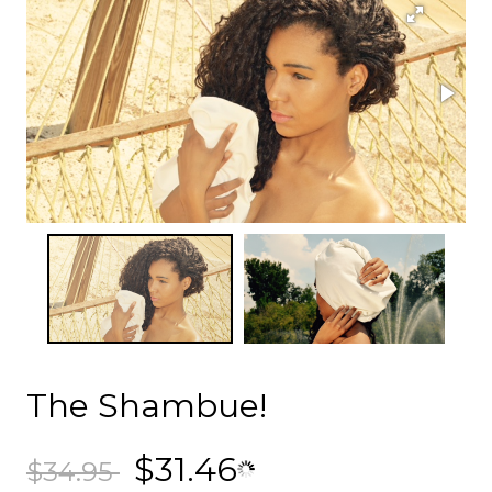
The Shambue!
$31.46
$34.95