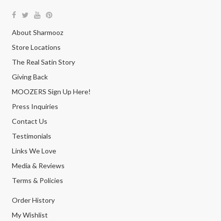
About Sharmooz
Store Locations
The Real Satin Story
Giving Back
MOOZERS Sign Up Here!
Press Inquiries
Contact Us
Testimonials
Links We Love
Media & Reviews
Terms & Policies
Order History
My Wishlist