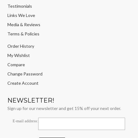
Testimonials
Links We Love
Media & Reviews
Terms & Policies
Order History
My Wishlist
Compare
Change Password
Create Account
NEWSLETTER!
Sign up for our newsletter and get 15% off your next order.
E-mail address: