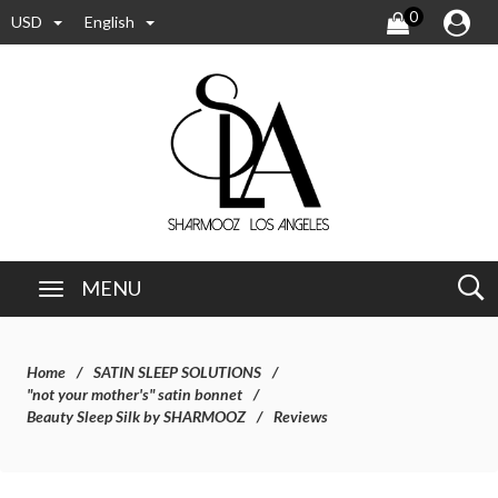
0
USD
English
MENU
Home
SATIN SLEEP SOLUTIONS
"not your mother's" satin bonnet
Beauty Sleep Silk by SHARMOOZ
Reviews