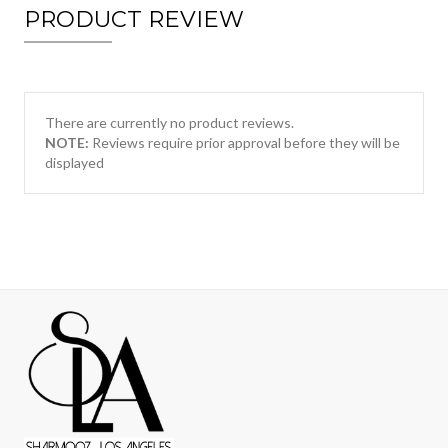
PRODUCT REVIEW
There are currently no product reviews.
NOTE:
Reviews require prior approval before they will be
displayed