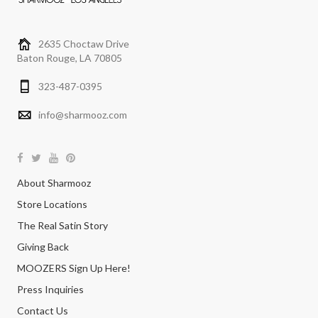
2635 Choctaw Drive
Baton Rouge, LA 70805
323-487-0395
info@sharmooz.com
About Sharmooz
Store Locations
The Real Satin Story
Giving Back
MOOZERS Sign Up Here!
Press Inquiries
Contact Us