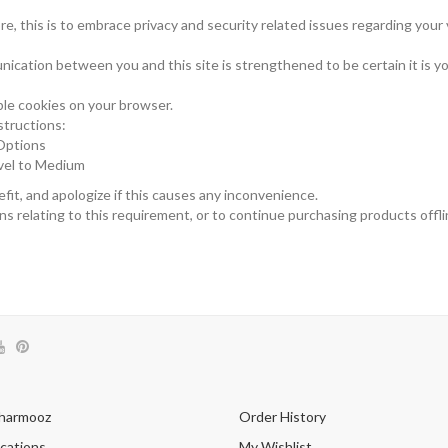
 this is to embrace privacy and security related issues regarding your vi
ication between you and this site is strengthened to be certain it is y
le cookies on your browser.
structions:
 Options
evel to Medium
it, and apologize if this causes any inconvenience.
s relating to this requirement, or to continue purchasing products offli
harmooz
Order History
cations
My Wishlist