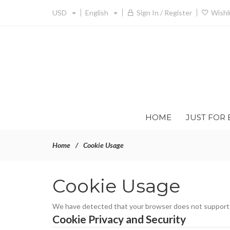
USD
English
Sign In / Register
Wishl
HOME
JUST FOR 
Home
Cookie Usage
Cookie Usage
We have detected that your browser does not support c
Cookie Privacy and Security