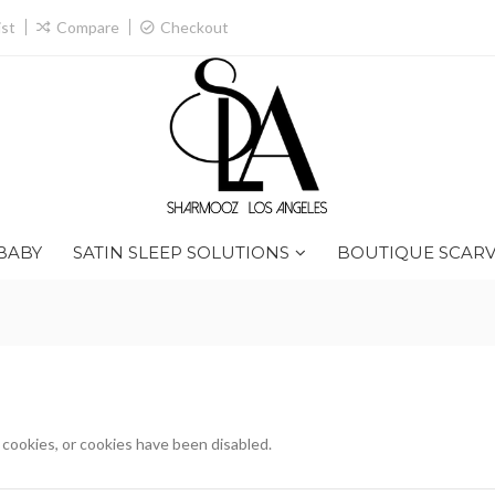
ist
Compare
Checkout
BABY
SATIN SLEEP SOLUTIONS
BOUTIQUE SCARV
ookies, or cookies have been disabled.