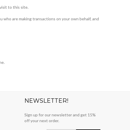
sit to this site.
ou who are making transactions on your own behalf, and
ne.
NEWSLETTER!
Sign up for our newsletter and get 15%
off your next order.