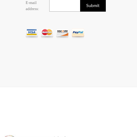
E-mail
address: