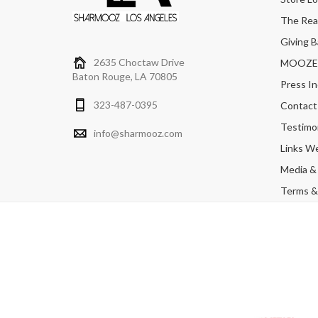
The Real
Giving B
2635 Choctaw Drive
MOOZERS
Baton Rouge, LA 70805
Press In
323-487-0395
Contact
Testimon
info@sharmooz.com
Links W
Media &
Terms & 