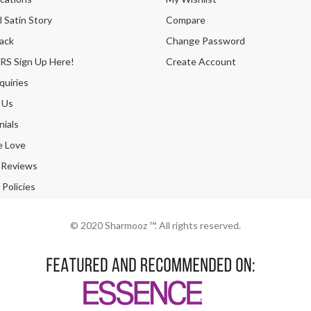
 Satin Story
Compare
ack
Change Password
 Sign Up Here!
Create Account
quiries
 Us
ials
e Love
 Reviews
Policies
© 2020 Sharmooz ™. All rights reserved.