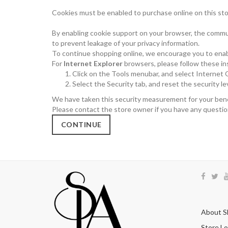
Cookies must be enabled to purchase online on this store,
By enabling cookie support on your browser, the commun
to prevent leakage of your privacy information.
To continue shopping online, we encourage you to enab
For
Internet Explorer
browsers, please follow these in
Click on the Tools menubar, and select Internet
Select the Security tab, and reset the security l
We have taken this security measurement for your benef
Please contact the store owner if you have any question
CONTINUE
About S
Store Lo