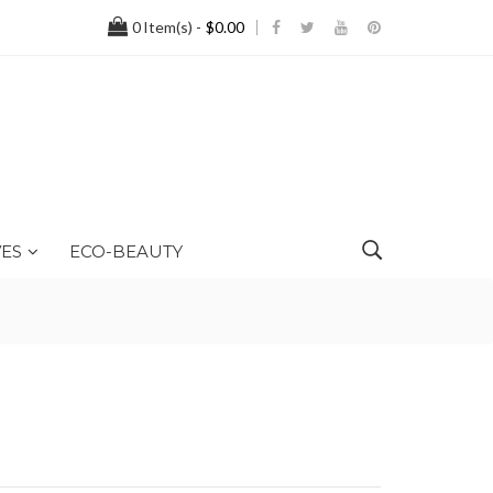
0
Item(s) -
$0.00
ES
ECO-BEAUTY