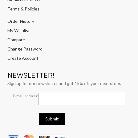
Terms & Policies
Order History
My Wishlist
Compare
Change Password
Create Account
NEWSLETTER!
Sign up for our newsletter and get 15% off your next order.
E-mail address: