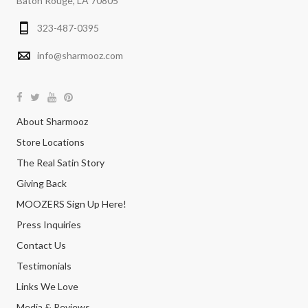
Baton Rouge, LA 70805
323-487-0395
info@sharmooz.com
About Sharmooz
Store Locations
The Real Satin Story
Giving Back
MOOZERS Sign Up Here!
Press Inquiries
Contact Us
Testimonials
Links We Love
Media & Reviews