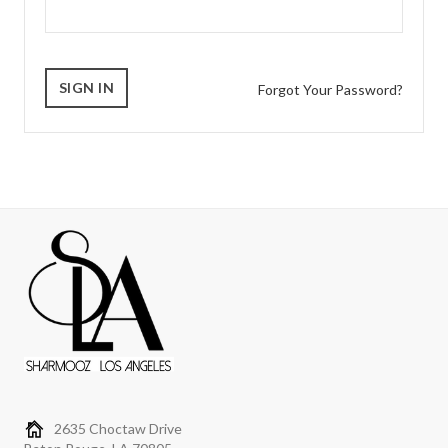
Forgot Your Password?
2635 Choctaw Drive