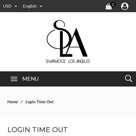
0
USD
English
MENU
Home
Login Time Out
LOGIN TIME OUT