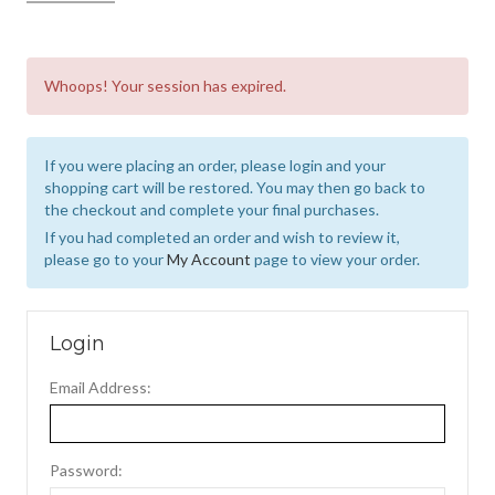
Whoops! Your session has expired.
If you were placing an order, please login and your
shopping cart will be restored. You may then go back to
the checkout and complete your final purchases.
If you had completed an order and wish to review it,
please go to your
My Account
page to view your order.
Login
Email Address:
Password: