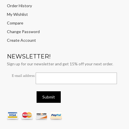
Order History
My Wishlist
Compare
Change Password
Create Account
NEWSLETTER!
Sign up for our newsletter and get 15% off your next order.
E-mail address: