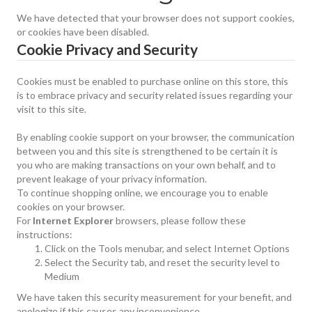
We have detected that your browser does not support cookies,
or cookies have been disabled.
Cookie Privacy and Security
Cookies must be enabled to purchase online on this store, this
is to embrace privacy and security related issues regarding your
visit to this site.
By enabling cookie support on your browser, the communication
between you and this site is strengthened to be certain it is
you who are making transactions on your own behalf, and to
prevent leakage of your privacy information.
To continue shopping online, we encourage you to enable
cookies on your browser.
For
Internet Explorer
browsers, please follow these
instructions:
Click on the Tools menubar, and select Internet Options
Select the Security tab, and reset the security level to
Medium
We have taken this security measurement for your benefit, and
apologize if this causes any inconvenience.