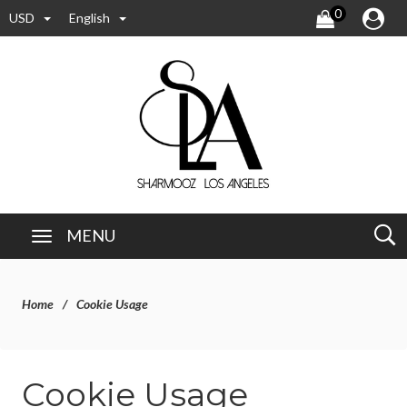
0
USD
English
MENU
Home
Cookie Usage
Cookie Usage