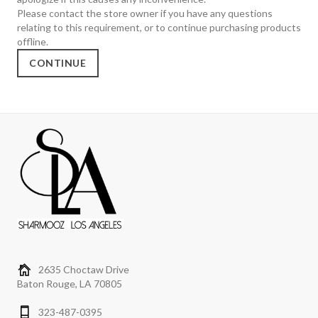
Please contact the store owner if you have any questions
relating to this requirement, or to continue purchasing products
offline.
CONTINUE
2635 Choctaw Drive
Baton Rouge, LA 70805
323-487-0395