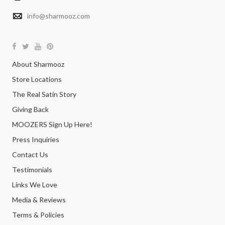
info@sharmooz.com
About Sharmooz
Store Locations
The Real Satin Story
Giving Back
MOOZERS Sign Up Here!
Press Inquiries
Contact Us
Testimonials
Links We Love
Media & Reviews
Terms & Policies